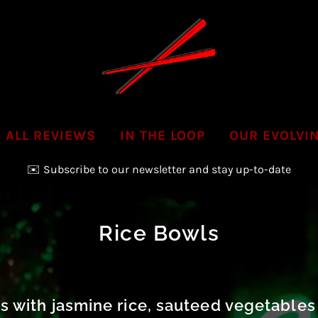
ALL REVIEWS
IN THE LOOP
OUR EVOLVI
✉️ Subscribe to our newsletter and stay up-to-date
📞Call us to inquire & order your next Party Platter!
Rice Bowls
 with jasmine rice, sauteed vegetables 