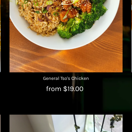
General Tso's Chicken
from $19.00