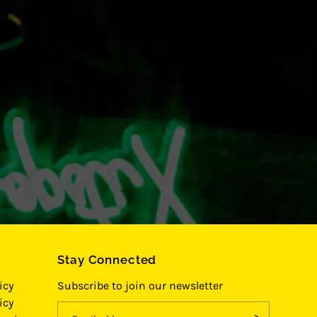
Stay Connected
icy
Subscribe to join our newsletter
icy