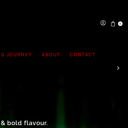
0
NG JOURNEY
ABOUT
CONTACT
& bold flavour.