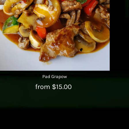
Pad Grapow
from $15.00