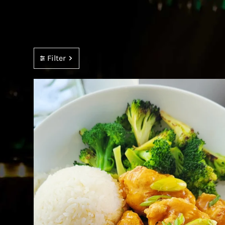
Filter