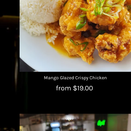
Mango Glazed Crispy Chicken
from $19.00