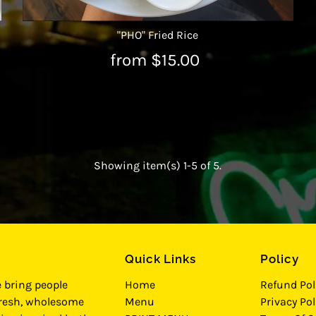
"PHO" Fried Rice
from $15.00
Showing item(s) 1-5 of 5.
Quick Links
Policy
e bring people
Home
Refund Pol
fresh, wholesome
Menu
Privacy Pol