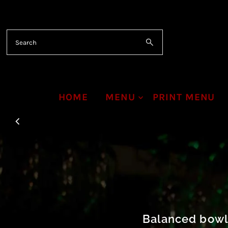
Skip to content
HOME
MENU
PRINT MENU
Balanced bowls