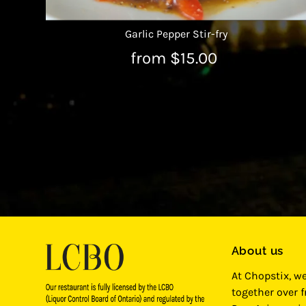
Garlic Pepper Stir-fry
from $15.00
About us
At Chopstix, w
together over 