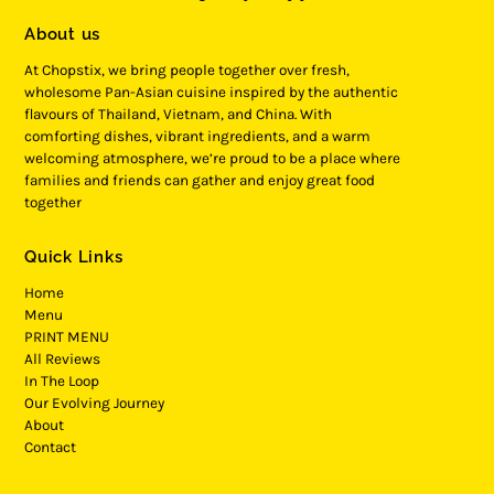
About us
At Chopstix, we bring people together over fresh,
wholesome Pan-Asian cuisine inspired by the authentic
flavours of Thailand, Vietnam, and China. With
comforting dishes, vibrant ingredients, and a warm
welcoming atmosphere, we’re proud to be a place where
families and friends can gather and enjoy great food
together
Quick Links
Home
Menu
PRINT MENU
All Reviews
In The Loop
Our Evolving Journey
About
Contact