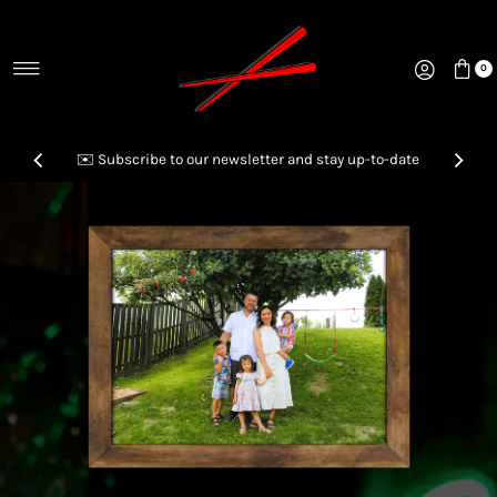
Skip to content
0
✉️ Subscribe to our newsletter and stay up-to-date
📞Call us to inquire & order your next Party Platter!