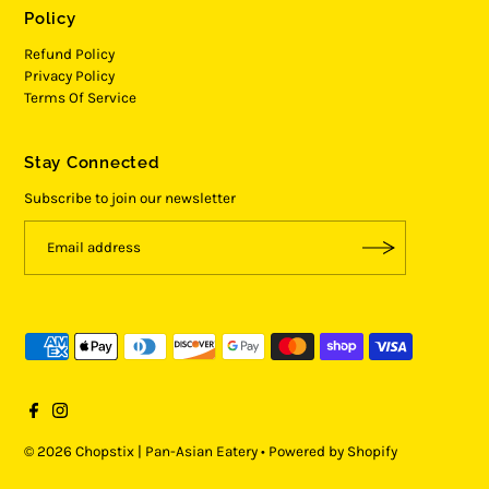
Policy
Refund Policy
Privacy Policy
Terms Of Service
Stay Connected
Subscribe to join our newsletter
© 2026 Chopstix | Pan-Asian Eatery
•
Powered by Shopify