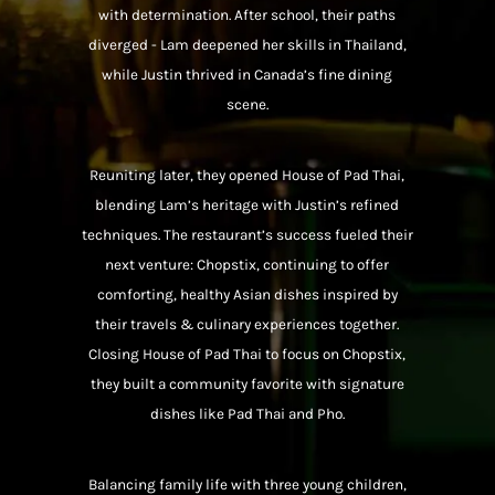
with determination. After school, their paths
diverged - Lam deepened her skills in Thailand,
while Justin thrived in Canada’s fine dining
scene.
Reuniting later, they opened House of Pad Thai,
blending Lam’s heritage with Justin’s refined
techniques. The restaurant’s success fueled their
next venture: Chopstix, continuing to offer
comforting, healthy Asian dishes inspired by
their travels & culinary experiences together.
Closing House of Pad Thai to focus on Chopstix,
they built a community favorite with signature
dishes like Pad Thai and Pho.
Balancing family life with three young children,