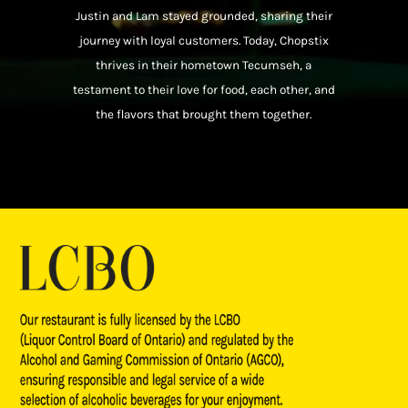
Justin and Lam stayed grounded, sharing their
journey with loyal customers. Today, Chopstix
thrives in their hometown Tecumseh, a
testament to their love for food, each other, and
the flavors that brought them together.