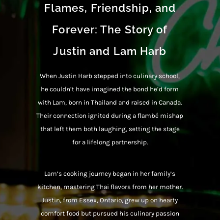
Flames, Friendship, and
Forever: The Story of
Justin and Lam Harb
When Justin Harb stepped into culinary school,
he couldn’t have imagined the bond he’d form
with Lam, born in Thailand and raised in Canada.
Their connection ignited during a flambé mishap
that left them both laughing, setting the stage
for a lifelong partnership.
Lam’s cooking journey began in her family’s
kitchen, mastering Thai flavors from her mother.
Justin, from Essex, Ontario, grew up on hearty
comfort food but pursued his culinary passion