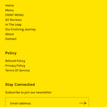
Home
Menu
PRINT MENU
All Reviews
In The Loop
Our Evolving Journey
About
Contact
Policy
Refund Policy
Privacy Policy
Terms Of Service
Stay Connected
Subscribe to join our newsletter