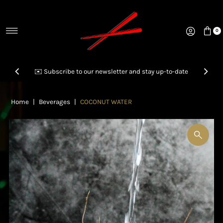
Skip to content
0
✉️ Subscribe to our newsletter and stay up-to-date
Home
|
Beverages
|
COCONUT WATER