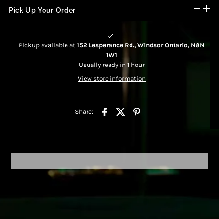
Pick Up Your Order
Pickup available at
152 Lesperance Rd., Windsor Ontario, N8N
1W1
Usually ready in 1 hour
View store information
Share: