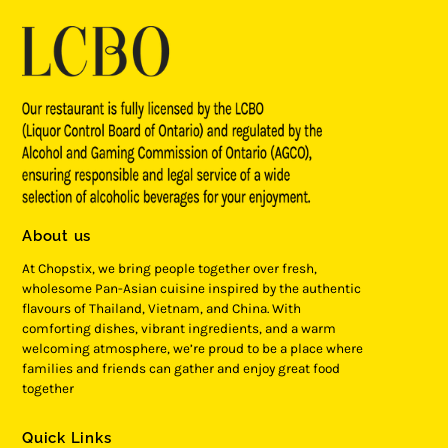
About us
At Chopstix, we bring people together over fresh,
wholesome Pan-Asian cuisine inspired by the authentic
flavours of Thailand, Vietnam, and China. With
comforting dishes, vibrant ingredients, and a warm
welcoming atmosphere, we’re proud to be a place where
families and friends can gather and enjoy great food
together
Quick Links