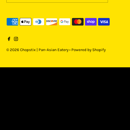
© 2026 Chopstix | Pan-Asian Eatery
•
Powered by Shopify