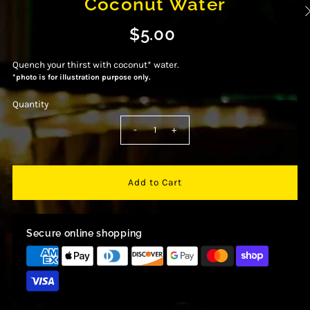
Coconut Water
$5.00
Quench your thirst with coconut* water.
*photo is for illustration purpose only.
Quantity
-
+
Secure online shopping