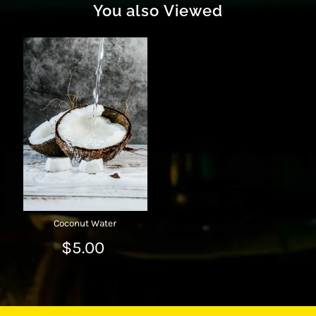
You also Viewed
Coconut Water
$5.00