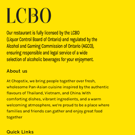
About us
At Chopstix, we bring people together over fresh,
wholesome Pan-Asian cuisine inspired by the authentic
flavours of Thailand, Vietnam, and China. With
comforting dishes, vibrant ingredients, and a warm
welcoming atmosphere, we’re proud to be a place where
families and friends can gather and enjoy great food
together
Quick Links