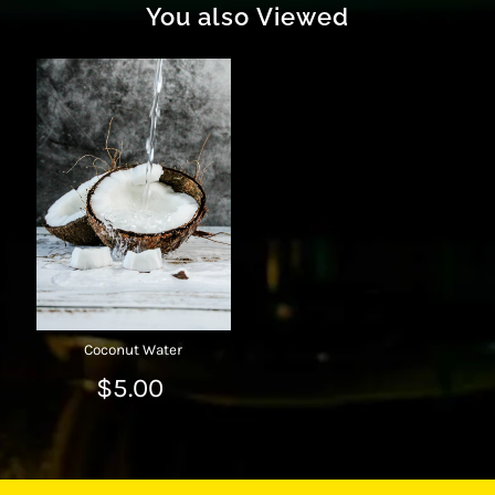
You also Viewed
Coconut Water
$5.00