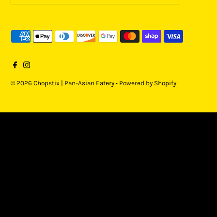
© 2026 Chopstix | Pan-Asian Eatery
•
Powered by Shopify