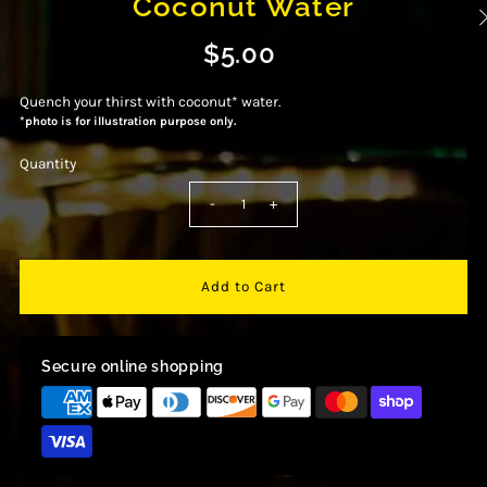
Coconut Water
$5.00
Quench your thirst with coconut* water.
*photo is for illustration purpose only.
Quantity
-
+
Secure online shopping