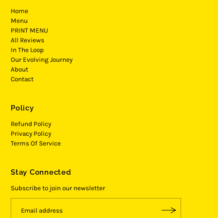
Home
Menu
PRINT MENU
All Reviews
In The Loop
Our Evolving Journey
About
Contact
Policy
Refund Policy
Privacy Policy
Terms Of Service
Stay Connected
Subscribe to join our newsletter