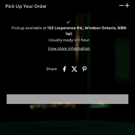
Pick Up Your Order
Pickup available at
152 Lesperance Rd., Windsor Ontario, N8N
1W1
Usually ready in 1 hour
View store information
Share: