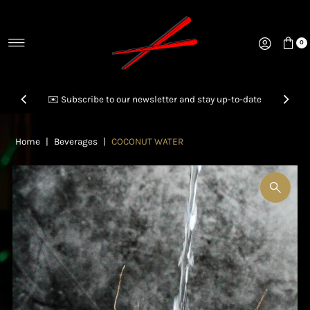
Skip to content
0
✉️ Subscribe to our newsletter and stay up-to-date
📞Call us to inquire & order your next Party Platter!
Home
|
Beverages
|
COCONUT WATER