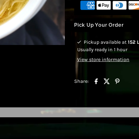
Pick Up Your Order
Pickup available at
152 
Usually ready in 1 hour
View store information
Share: