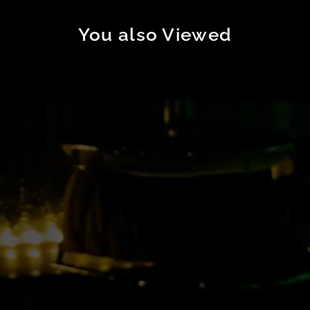
You also Viewed