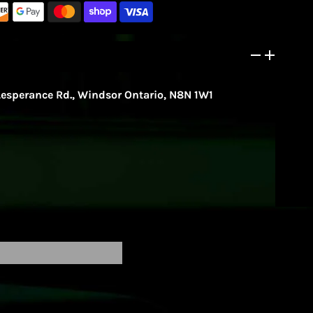
Lesperance Rd., Windsor Ontario, N8N 1W1