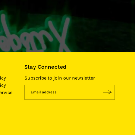
Stay Connected
icy
Subscribe to join our newsletter
icy
ervice