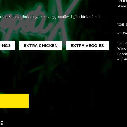
Dum
None
ken, shiitake, bok choy, carrots, egg noodles, light chicken broth,
152 
Pi
152 L
INGS
EXTRA CHICKEN
EXTRA VEGGIES
Wind
Cana
+151
ng