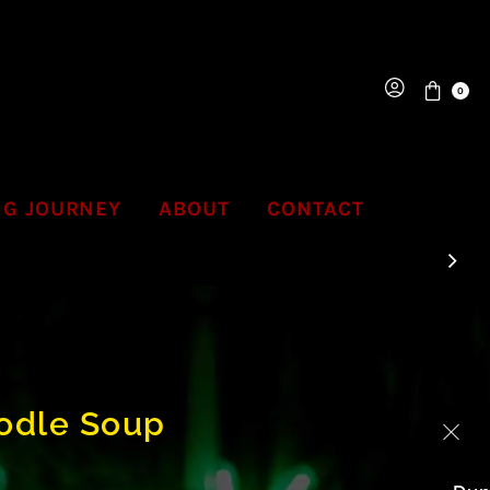
0
NG JOURNEY
ABOUT
CONTACT
odle Soup