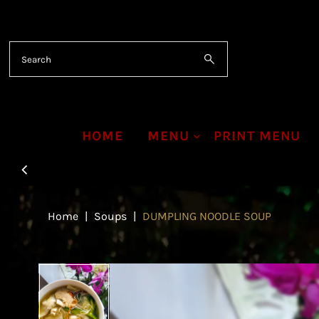
Skip to content
HOME
MENU
PRINT MENU
Home
|
Soups
|
DUMPLING NOODLE SOUP