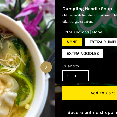
Dumpling Noodle Soup
chicken & shrimp dumplings, roast chic
cilantro, green onions
Extra Add-ons |
None
NONE
EXTRA DUMPL
EXTRA NOODLES
Quantity
-
+
Secure online shoppi