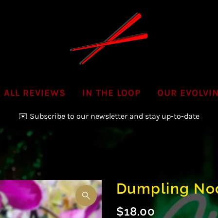
ALL REVIEWS
IN THE LOOP
OUR EVOLVI
✉️ Subscribe to our newsletter and stay up-to-date
📞Call us to inquire & order your next Party Platter!
Dumpling No
$18.00