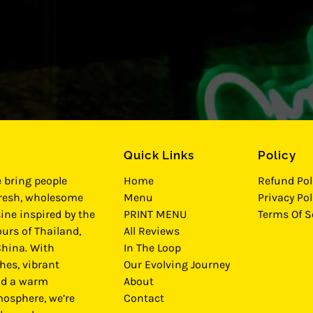
Quick Links
Policy
e bring people
Home
Refund Pol
fresh, wholesome
Menu
Privacy Pol
ine inspired by the
PRINT MENU
Terms Of S
urs of Thailand,
All Reviews
hina. With
In The Loop
hes, vibrant
Our Evolving Journey
nd a warm
About
osphere, we’re
Contact