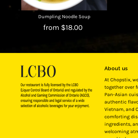
Dumpling Noodle Soup
from $18.00
About us
At Chopstix, w
together over 
Pan-Asian cuis
authentic flavo
Vietnam, and C
comforting dis
ingredients, a
welcoming atm